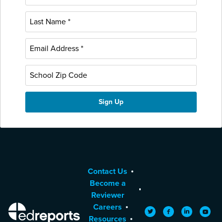
Contact Us
Become a
Reviewer
Careers
EdReports
Twitter
Facebook
LinkedIn
YouTu
Resources