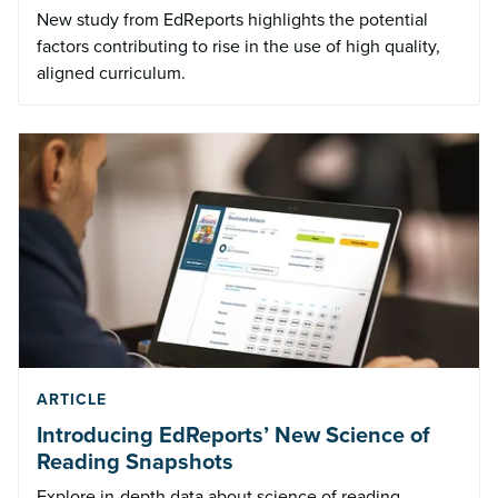
New study from EdReports highlights the potential
factors contributing to rise in the use of high quality,
aligned curriculum.
ARTICLE
Introducing EdReports’ New Science of
Reading Snapshots
Explore in-depth data about science of reading