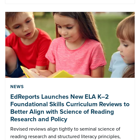
NEWS
EdReports Launches New ELA K–2
Foundational Skills Curriculum Reviews to
Better Align with Science of Reading
Research and Policy
Revised reviews align tightly to seminal science of
reading research and structured literacy principles,