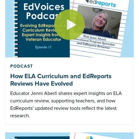
PODCAST
How ELA Curriculum and EdReports
Reviews Have Evolved
Educator Jenni Aberli shares expert insights on ELA
curriculum review, supporting teachers, and how
EdReports' updated review tools reflect the latest
research.