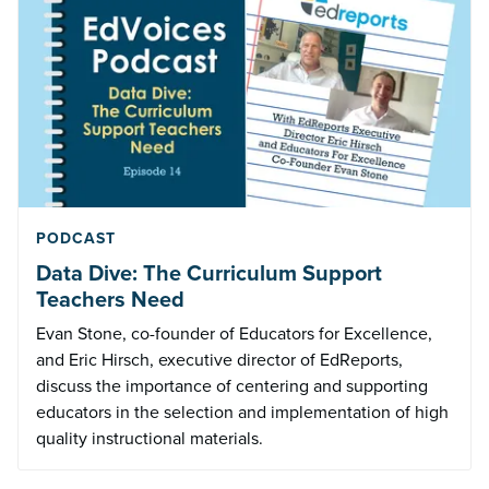
PODCAST
Data Dive: The Curriculum Support
Teachers Need
Evan Stone, co-founder of Educators for Excellence,
and Eric Hirsch, executive director of EdReports,
discuss the importance of centering and supporting
educators in the selection and implementation of high
quality instructional materials.