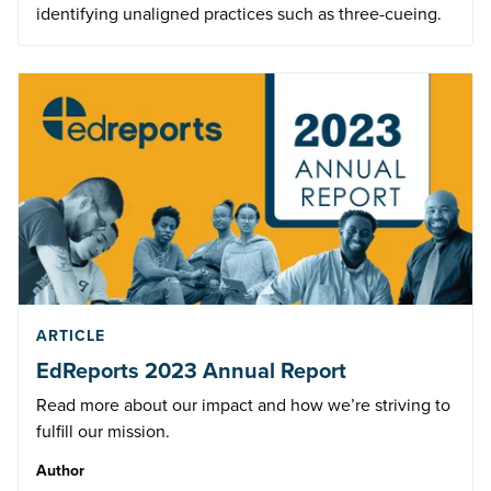
identifying unaligned practices such as three-cueing.
ARTICLE
EdReports 2023 Annual Report
Read more about our impact and how we’re striving to
fulfill our mission.
Author