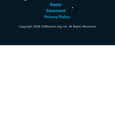
Equity
Statement
Privacy Policy
Copyright 2026. EdReports.org, Inc. All Rights Reserved.