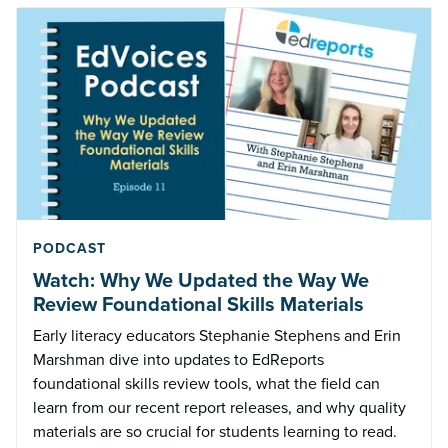
PODCAST
Watch: Why We Updated the Way We
Review Foundational Skills Materials
Early literacy educators Stephanie Stephens and Erin
Marshman dive into updates to EdReports
foundational skills review tools, what the field can
learn from our recent report releases, and why quality
materials are so crucial for students learning to read.