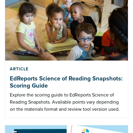
ARTICLE
EdReports Science of Reading Snapshots:
Scoring Guide
Explore the scoring guide to EdReports Science of
Reading Snapshots. Available points vary depending
on the materials format and review tool version used.