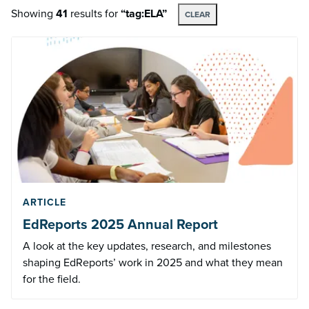
Showing
41
results
for
“tag:ELA”
CLEAR
ARTICLE
EdReports 2025 Annual Report
A look at the key updates, research, and milestones
shaping EdReports’ work in 2025 and what they mean
for the field.