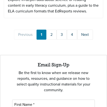
content in early literacy curriculum, plus a guide to the
ELA curriculum formats that EdReports reviews.
Previous
1
2
3
4
Next
Email Sign-Up
Be the first to know when we release new
reports, resources, and guidance on how to
select quality instructional materials for your
community.