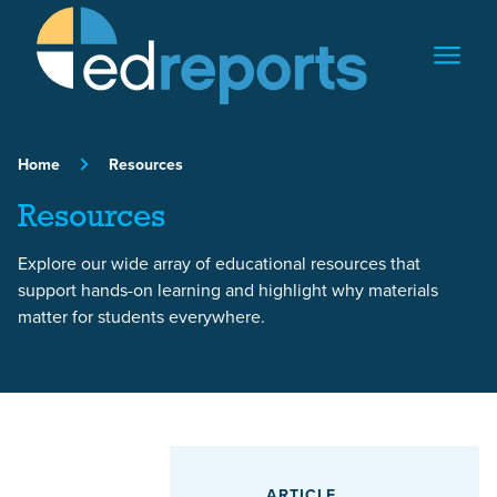
Skip to content
Home
Resources
Resources
Explore our wide array of educational resources that
support hands-on learning and highlight why materials
matter for students everywhere.
Featured Article
ARTICLE