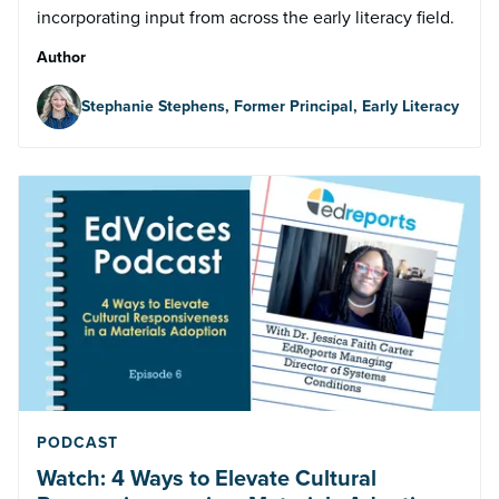
incorporating input from across the early literacy field.
Author
Stephanie Stephens, Former Principal, Early Literacy
PODCAST
Watch: 4 Ways to Elevate Cultural