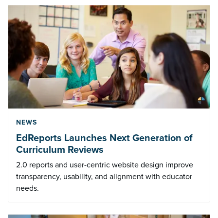
NEWS
EdReports Launches Next Generation of
Curriculum Reviews
2.0 reports and user-centric website design improve
transparency, usability, and alignment with educator
needs.