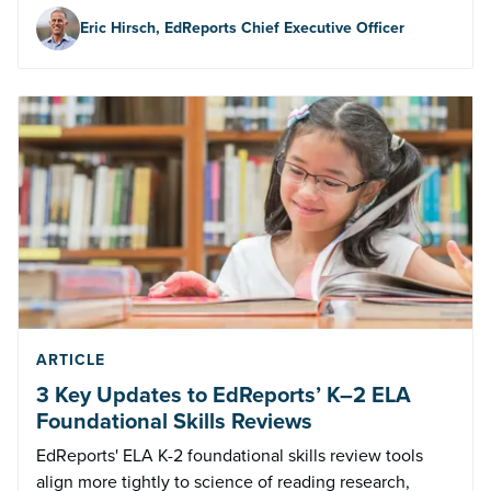
Eric Hirsch, EdReports Chief Executive Officer
ARTICLE
3 Key Updates to EdReports’ K–2 ELA
Foundational Skills Reviews
EdReports' ELA K-2 foundational skills review tools
align more tightly to science of reading research,