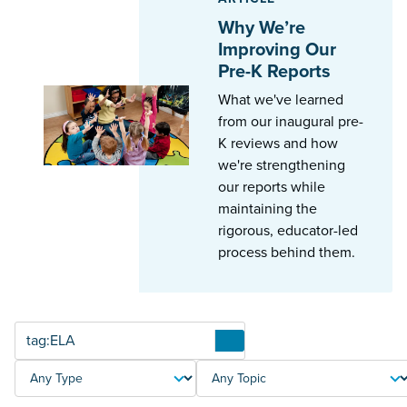
Why We’re
Improving Our
Pre-K Reports
What we've learned
from our inaugural pre-
K reviews and how
we're strengthening
our reports while
maintaining the
rigorous, educator-led
process behind them.
Articles
TYPE
TOPIC