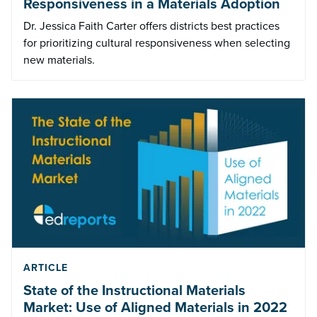
Responsiveness in a Materials Adoption
Dr. Jessica Faith Carter offers districts best practices
for prioritizing cultural responsiveness when selecting
new materials.
ARTICLE
State of the Instructional Materials
Market: Use of Aligned Materials in 2022