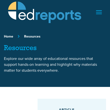
Skip to content
Home
Resources
Resources
Explore our wide array of educational resources that
support hands-on learning and highlight why materials
matter for students everywhere.
Featured Article
ARTICLE