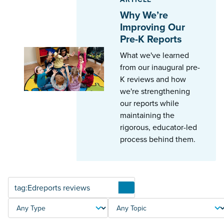
Why We’re
Improving Our
Pre-K Reports
What we've learned
from our inaugural pre-
K reviews and how
we're strengthening
our reports while
maintaining the
rigorous, educator-led
process behind them.
Articles
TYPE
TOPIC