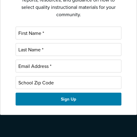
select quality instructional materials for your
community.