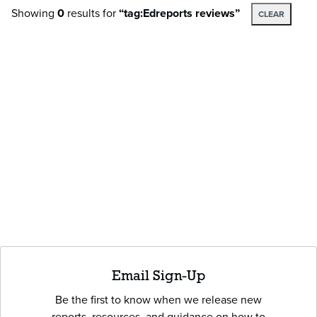
Showing
0
results
for
“tag:Edreports reviews”
CLEAR
Email Sign-Up
Be the first to know when we release new
reports, resources, and guidance on how to