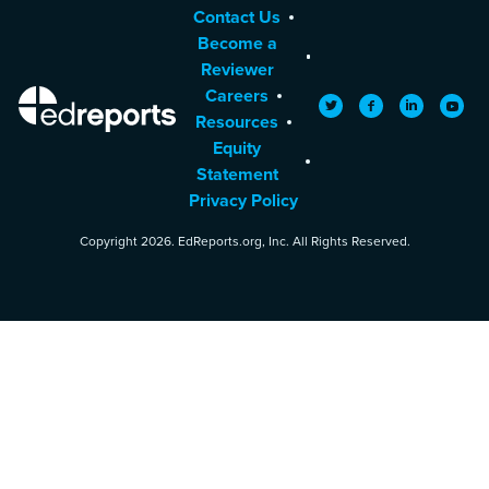
Contact Us
Become a
Reviewer
Careers
EdReports
Twitter
Facebook
LinkedIn
YouTu
Resources
Equity
Statement
Privacy Policy
Copyright 2026. EdReports.org, Inc. All Rights Reserved.