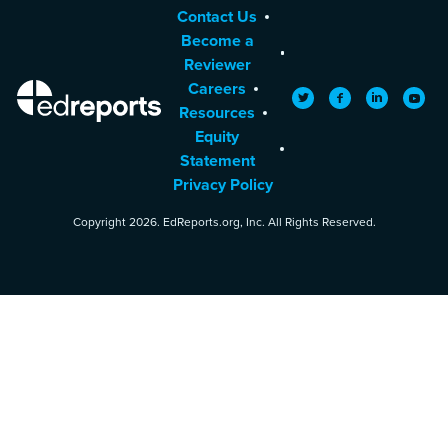
Contact Us
Become a
Reviewer
Careers
EdReports
Twitter
Facebook
LinkedIn
YouTu
Resources
Equity
Statement
Privacy Policy
Copyright 2026. EdReports.org, Inc. All Rights Reserved.