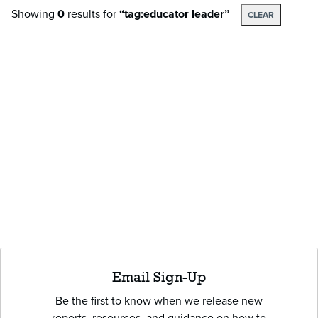
Showing
0
results
for
“tag:educator leader”
CLEAR
Email Sign-Up
Be the first to know when we release new
reports, resources, and guidance on how to