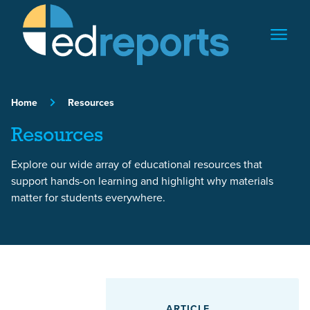
Skip to content
Home
Resources
Resources
Explore our wide array of educational resources that
support hands-on learning and highlight why materials
matter for students everywhere.
Featured Article
ARTICLE