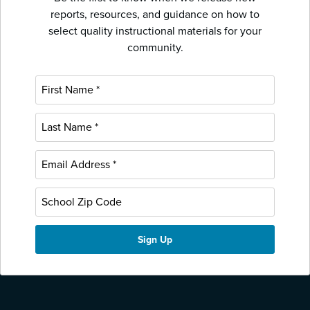
reports, resources, and guidance on how to
select quality instructional materials for your
community.