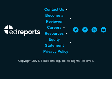
Contact Us
Become a
Reviewer
Careers
EdReports
Twitter
Facebook
LinkedIn
YouTu
Resources
Equity
Statement
Privacy Policy
Copyright 2026. EdReports.org, Inc. All Rights Reserved.