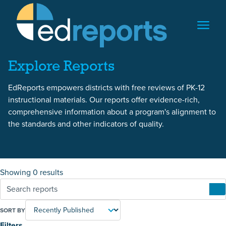
Skip to content
Skip to reports
Explore Reports
EdReports empowers districts with free reviews of PK-12
instructional materials. Our reports offer evidence-rich,
comprehensive information about a program's alignment to
the standards and other indicators of quality.
Showing 0 results
SORT BY
Filters