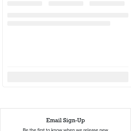
Email Sign-Up
Be the first to know when we release new