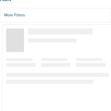
More Filters