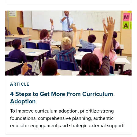
ARTICLE
4 Steps to Get More From Curriculum
Adoption
To improve curriculum adoption, prioritize strong
foundations, comprehensive planning, authentic
educator engagement, and strategic external support.