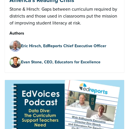
Stone & Hirsch: Gaps between curriculum required by
districts and those used in classrooms put the mission
of improving student literacy at risk.
Authors
Eric Hirsch, EdReports Chief Executive Officer
Evan Stone, CEO, Educators for Excellence