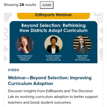
Showing
28
results
CLEAR
VIDEO
Webinar—Beyond Selection: Improving
Curriculum Adoption
Discover insights from EdReports and The Decision
Lab on evolving curriculum adoption to better support
teachers and boost student outcomes.