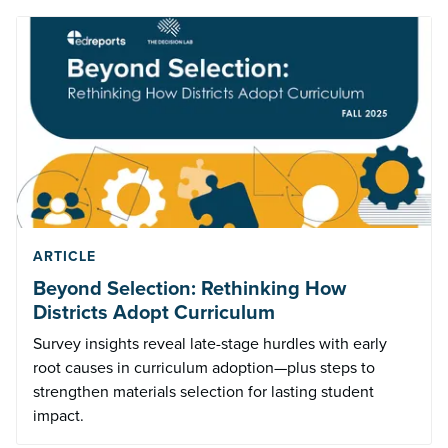
ARTICLE
Beyond Selection: Rethinking How
Districts Adopt Curriculum
Survey insights reveal late-stage hurdles with early
root causes in curriculum adoption—plus steps to
strengthen materials selection for lasting student
impact.