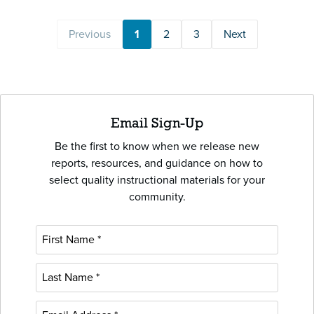
Previous
1
2
3
Next
Email Sign-Up
Be the first to know when we release new
reports, resources, and guidance on how to
select quality instructional materials for your
community.