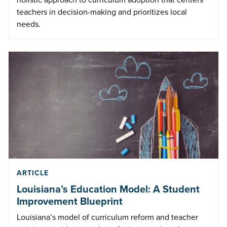
teachers in decision-making and prioritizes local
needs.
ARTICLE
Louisiana’s Education Model: A Student
Improvement Blueprint
Louisiana’s model of curriculum reform and teacher