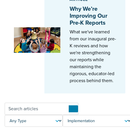
Why We’re
Improving Our
Pre-K Reports
What we've learned
from our inaugural pre-
K reviews and how
we're strengthening
our reports while
maintaining the
rigorous, educator-led
process behind them.
Articles
TYPE
TOPIC