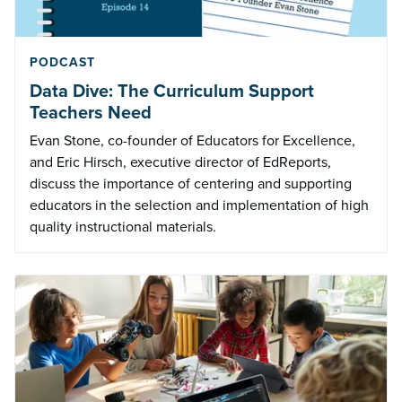
PODCAST
Data Dive: The Curriculum Support
Teachers Need
Evan Stone, co-founder of Educators for Excellence,
and Eric Hirsch, executive director of EdReports,
discuss the importance of centering and supporting
educators in the selection and implementation of high
quality instructional materials.