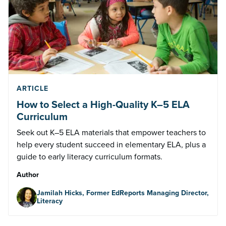
ARTICLE
How to Select a High-Quality K–5 ELA
Curriculum
Seek out K–5 ELA materials that empower teachers to
help every student succeed in elementary ELA, plus a
guide to early literacy curriculum formats.
Author
Jamilah Hicks, Former EdReports Managing Director,
Literacy