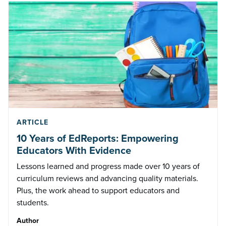
ARTICLE
10 Years of EdReports: Empowering
Educators With Evidence
Lessons learned and progress made over 10 years of
curriculum reviews and advancing quality materials.
Plus, the work ahead to support educators and
students.
Author