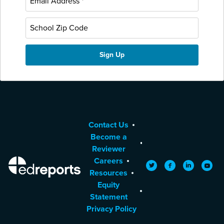
Contact Us
Become a
Reviewer
Careers
EdReports
Twitter
Facebook
LinkedIn
YouTu
Resources
Equity
Statement
Privacy Policy