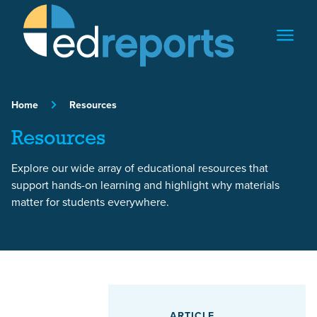
Skip to content
Home
Resources
Resources
Explore our wide array of educational resources that
support hands-on learning and highlight why materials
matter for students everywhere.
Featured Article
ARTICLE