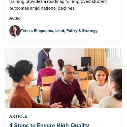
training provides a roadmap for improved student
outcomes amid national declines.
Author
Teresa Eliopoulos, Lead, Policy & Strategy
ARTICLE
4 Steps to Ensure High-Quality