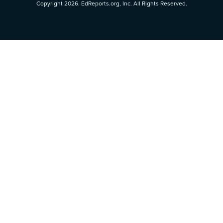
Copyright 2026. EdReports.org, Inc. All Rights Reserved.