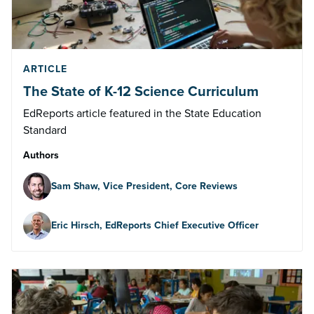
ARTICLE
The State of K-12 Science Curriculum
EdReports article featured in the State Education
Standard
Authors
Sam Shaw, Vice President, Core Reviews
Eric Hirsch, EdReports Chief Executive Officer