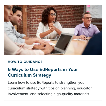
HOW-TO GUIDANCE
6 Ways to Use EdReports in Your
Curriculum Strategy
Learn how to use EdReports to strengthen your
curriculum strategy with tips on planning, educator
involvement, and selecting high-quality materials.