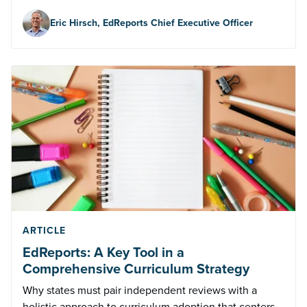
Eric Hirsch, EdReports Chief Executive Officer
ARTICLE
EdReports: A Key Tool in a
Comprehensive Curriculum Strategy
Why states must pair independent reviews with a
holistic approach to curriculum adoption that centers