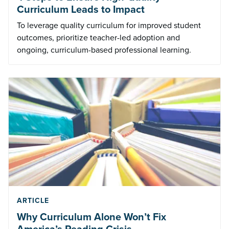
Curriculum Leads to Impact
To leverage quality curriculum for improved student
outcomes, prioritize teacher-led adoption and
ongoing, curriculum-based professional learning.
ARTICLE
Why Curriculum Alone Won’t Fix
America’s Reading Crisis