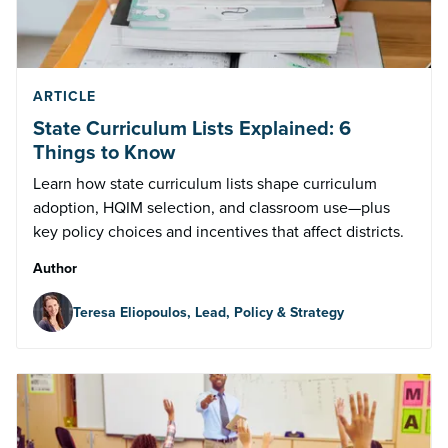
ARTICLE
State Curriculum Lists Explained: 6
Things to Know
Learn how state curriculum lists shape curriculum
adoption, HQIM selection, and classroom use—plus
key policy choices and incentives that affect districts.
Author
Teresa Eliopoulos, Lead, Policy & Strategy