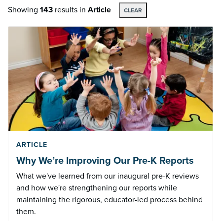
Showing
143
results
in
Article
CLEAR
ARTICLE
Why We’re Improving Our Pre-K Reports
What we've learned from our inaugural pre-K reviews
and how we're strengthening our reports while
maintaining the rigorous, educator-led process behind
them.