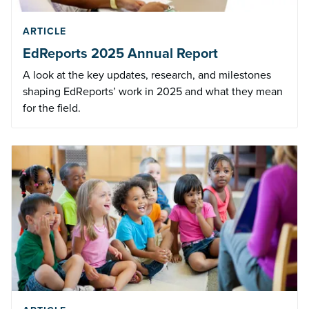
ARTICLE
EdReports 2025 Annual Report
A look at the key updates, research, and milestones
shaping EdReports’ work in 2025 and what they mean
for the field.