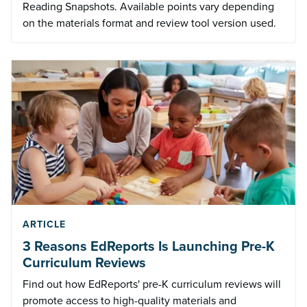
Reading Snapshots. Available points vary depending
on the materials format and review tool version used.
ARTICLE
3 Reasons EdReports Is Launching Pre-K
Curriculum Reviews
Find out how EdReports' pre-K curriculum reviews will
promote access to high-quality materials and