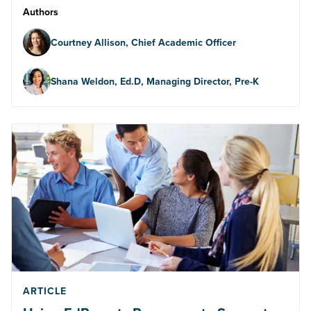
Authors
Courtney Allison, Chief Academic Officer
Shana Weldon, Ed.D, Managing Director, Pre-K
ARTICLE