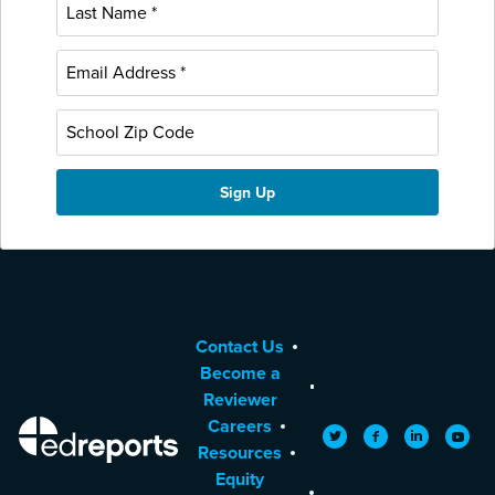
Contact Us
Become a
Reviewer
Careers
EdReports
Twitter
Facebook
LinkedIn
YouTu
Resources
Equity