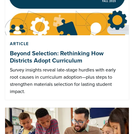
ARTICLE
Beyond Selection: Rethinking How
Districts Adopt Curriculum
Survey insights reveal late-stage hurdles with early
root causes in curriculum adoption—plus steps to
strengthen materials selection for lasting student
impact.