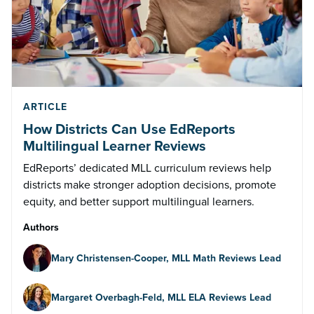
ARTICLE
How Districts Can Use EdReports
Multilingual Learner Reviews
EdReports’ dedicated MLL curriculum reviews help
districts make stronger adoption decisions, promote
equity, and better support multilingual learners.
Authors
Mary Christensen-Cooper, MLL Math Reviews Lead
Margaret Overbagh-Feld, MLL ELA Reviews Lead