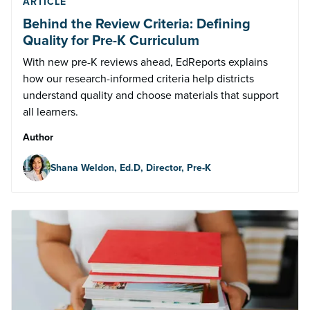
ARTICLE
Behind the Review Criteria: Defining
Quality for Pre-K Curriculum
With new pre-K reviews ahead, EdReports explains
how our research-informed criteria help districts
understand quality and choose materials that support
all learners.
Author
Shana Weldon, Ed.D, Director, Pre-K