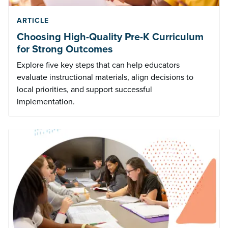
ARTICLE
Choosing High-Quality Pre-K Curriculum
for Strong Outcomes
Explore five key steps that can help educators
evaluate instructional materials, align decisions to
local priorities, and support successful
implementation.