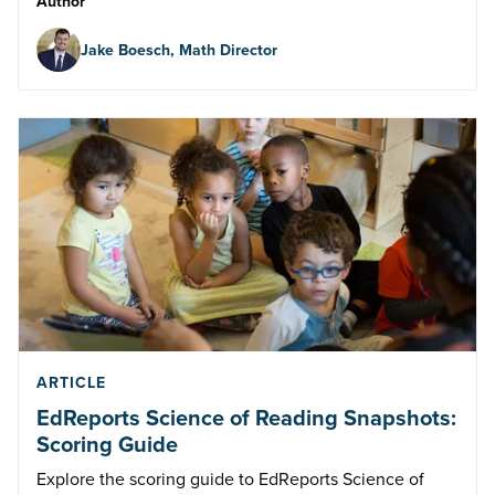
Author
Jake Boesch, Math Director
ARTICLE
EdReports Science of Reading Snapshots:
Scoring Guide
Explore the scoring guide to EdReports Science of