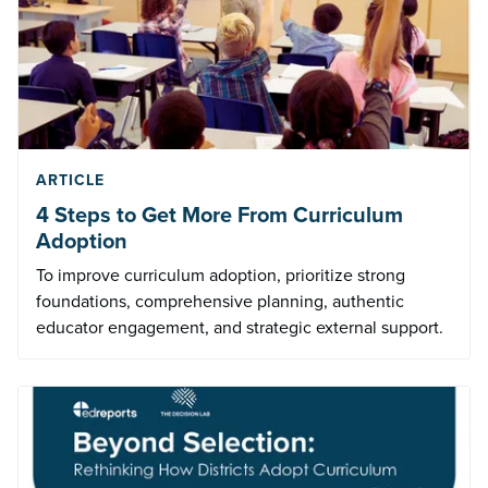
ARTICLE
4 Steps to Get More From Curriculum
Adoption
To improve curriculum adoption, prioritize strong
foundations, comprehensive planning, authentic
educator engagement, and strategic external support.