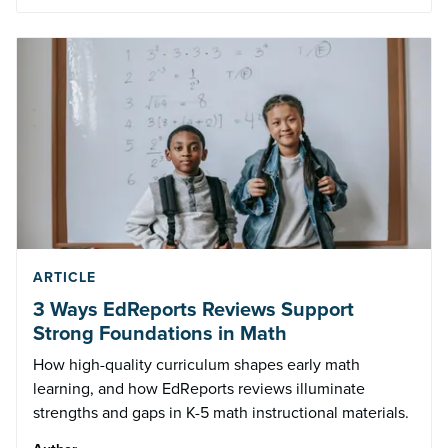
ARTICLE
3 Ways EdReports Reviews Support
Strong Foundations in Math
How high-quality curriculum shapes early math
learning, and how EdReports reviews illuminate
strengths and gaps in K-5 math instructional materials.