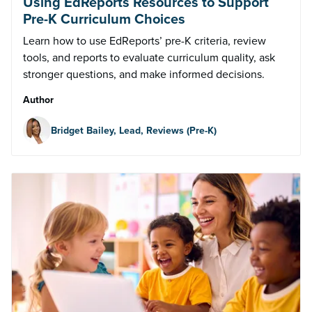
Using EdReports Resources to Support
Pre-K Curriculum Choices
Learn how to use EdReports’ pre-K criteria, review
tools, and reports to evaluate curriculum quality, ask
stronger questions, and make informed decisions.
Author
Bridget Bailey, Lead, Reviews (Pre-K)