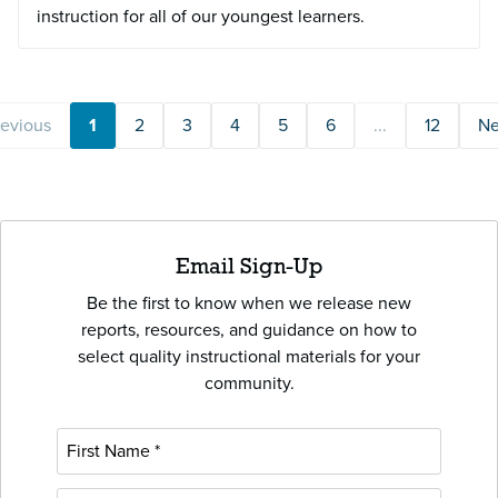
instruction for all of our youngest learners.
revious
1
2
3
4
5
6
...
12
Ne
Email Sign-Up
Be the first to know when we release new
reports, resources, and guidance on how to
select quality instructional materials for your
community.