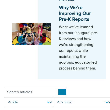
Why We’re
Improving Our
Pre-K Reports
What we've learned
from our inaugural pre-
K reviews and how
we're strengthening
our reports while
maintaining the
rigorous, educator-led
process behind them.
Articles
TYPE
TOPIC