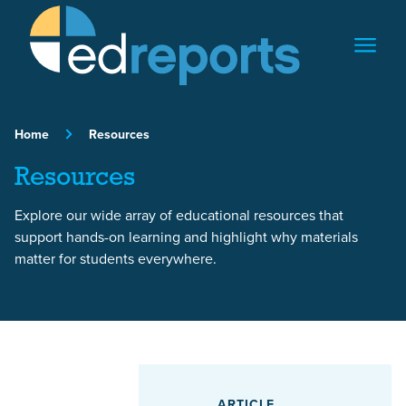
Skip to content
Home
Resources
Resources
Explore our wide array of educational resources that
support hands-on learning and highlight why materials
matter for students everywhere.
Featured Article
ARTICLE