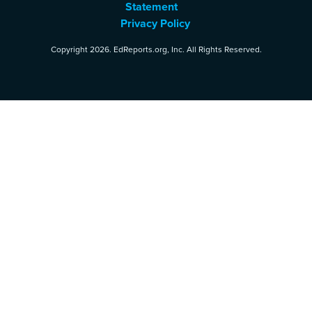
Statement
Privacy Policy
Copyright 2026. EdReports.org, Inc. All Rights Reserved.