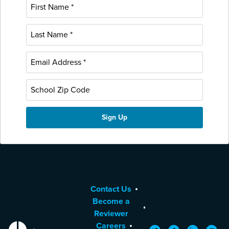
Contact Us
Become a
Reviewer
Careers
EdReports