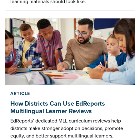
learning materials should look like.
ARTICLE
How Districts Can Use EdReports
Multilingual Learner Reviews
EdReports’ dedicated MLL curriculum reviews help
districts make stronger adoption decisions, promote
equity, and better support multilingual learners.