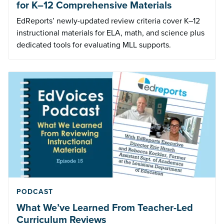
for K–12 Comprehensive Materials
EdReports’ newly-updated review criteria cover K–12
instructional materials for ELA, math, and science plus
dedicated tools for evaluating MLL supports.
PODCAST
What We’ve Learned From Teacher-Led
Curriculum Reviews