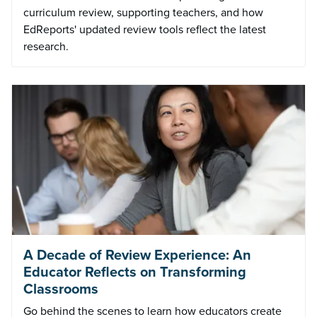
curriculum review, supporting teachers, and how
EdReports' updated review tools reflect the latest
research.
A Decade of Review Experience: An
Educator Reflects on Transforming
Classrooms
Go behind the scenes to learn how educators create