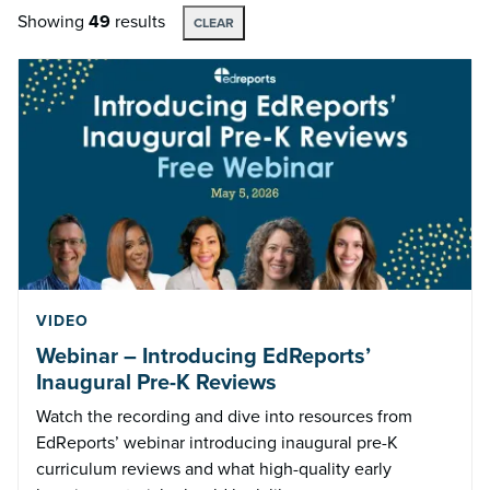
Showing
49
results
CLEAR
VIDEO
Webinar – Introducing EdReports’
Inaugural Pre-K Reviews
Watch the recording and dive into resources from
EdReports’ webinar introducing inaugural pre-K
curriculum reviews and what high-quality early