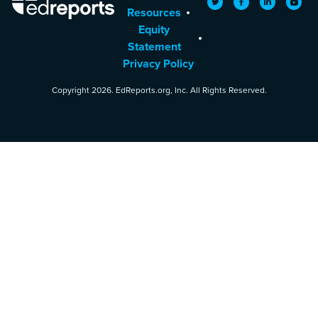
Twitter
Facebook
LinkedIn
YouTu
Resources
Equity
Statement
Privacy Policy
Copyright 2026. EdReports.org, Inc. All Rights Reserved.