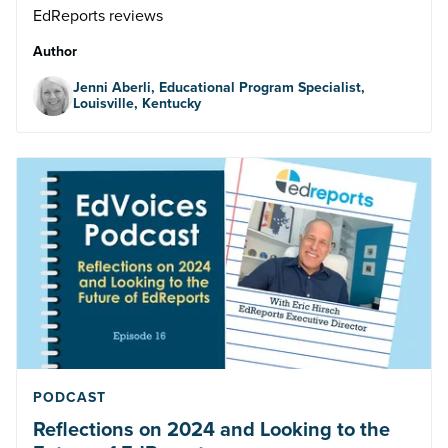
EdReports reviews
Author
Jenni Aberli, Educational Program Specialist,
Louisville, Kentucky
PODCAST
Reflections on 2024 and Looking to the