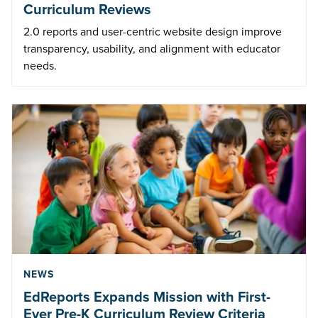
Curriculum Reviews
2.0 reports and user-centric website design improve
transparency, usability, and alignment with educator
needs.
NEWS
EdReports Expands Mission with First-
Ever Pre-K Curriculum Review Criteria