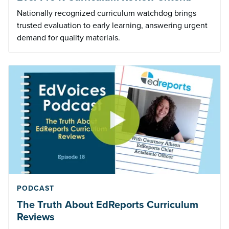
Nationally recognized curriculum watchdog brings
trusted evaluation to early learning, answering urgent
demand for quality materials.
PODCAST
The Truth About EdReports Curriculum
Reviews