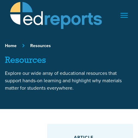
Skip to content
Home
Resources
Resources
Explore our wide array of educational resources that
support hands-on learning and highlight why materials
matter for students everywhere.
Featured Article
ARTICLE