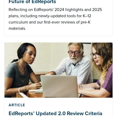
Future of EdReports
Reflecting on EdReports' 2024 highlights and 2025
plans, including newly-updated tools for K–12
curriculum and our first-ever reviews of pre-K
materials.
ARTICLE
EdReports’ Updated 2.0 Review Criteria