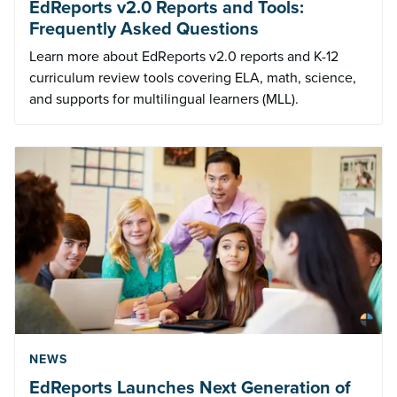
EdReports v2.0 Reports and Tools:
Frequently Asked Questions
Learn more about EdReports v2.0 reports and K-12
curriculum review tools covering ELA, math, science,
and supports for multilingual learners (MLL).
NEWS
EdReports Launches Next Generation of