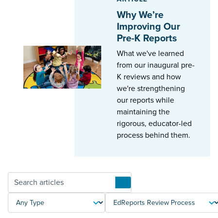
Why We’re
Improving Our
Pre-K Reports
What we've learned
from our inaugural pre-
K reviews and how
we're strengthening
our reports while
maintaining the
rigorous, educator-led
process behind them.
Articles
TYPE
TOPIC