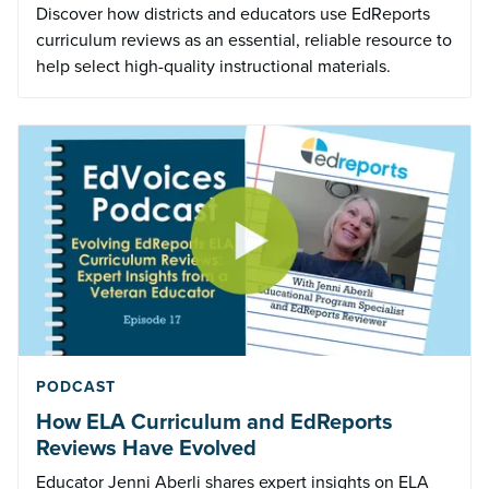
Discover how districts and educators use EdReports
curriculum reviews as an essential, reliable resource to
help select high-quality instructional materials.
PODCAST
How ELA Curriculum and EdReports
Reviews Have Evolved
Educator Jenni Aberli shares expert insights on ELA