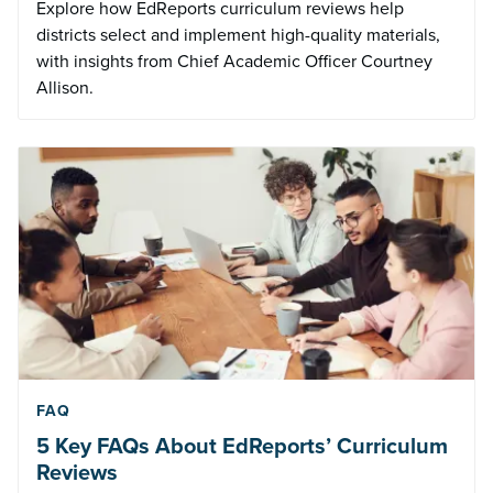
Explore how EdReports curriculum reviews help
districts select and implement high-quality materials,
with insights from Chief Academic Officer Courtney
Allison.
FAQ
5 Key FAQs About EdReports’ Curriculum
Reviews