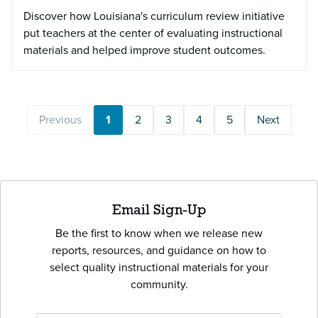
Discover how Louisiana's curriculum review initiative
put teachers at the center of evaluating instructional
materials and helped improve student outcomes.
Previous
1
2
3
4
5
Next
Email Sign-Up
Be the first to know when we release new
reports, resources, and guidance on how to
select quality instructional materials for your
community.