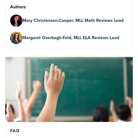
Authors
Mary Christensen-Cooper, MLL Math Reviews Lead
Margaret Overbagh-Feld, MLL ELA Reviews Lead
FAQ