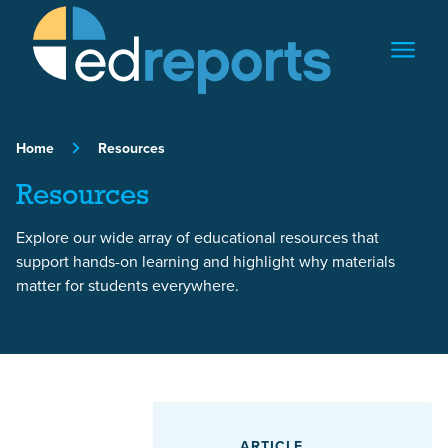
Skip to content
Home
Resources
Resources
Explore our wide array of educational resources that
support hands-on learning and highlight why materials
matter for students everywhere.
Featured Article
ARTICLE