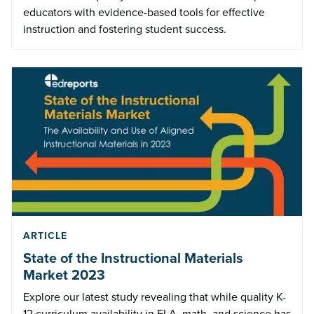
educators with evidence-based tools for effective
instruction and fostering student success.
ARTICLE
State of the Instructional Materials
Market 2023
Explore our latest study revealing that while quality K-
12 curriculum availability in ELA, math, and science has