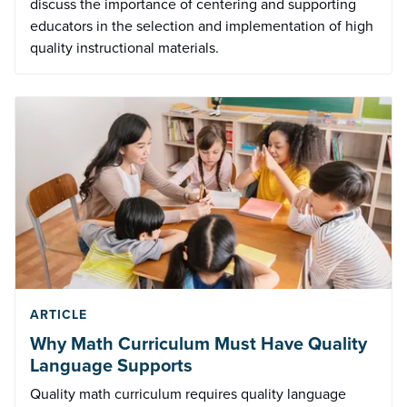
discuss the importance of centering and supporting
educators in the selection and implementation of high
quality instructional materials.
ARTICLE
Why Math Curriculum Must Have Quality
Language Supports
Quality math curriculum requires quality language