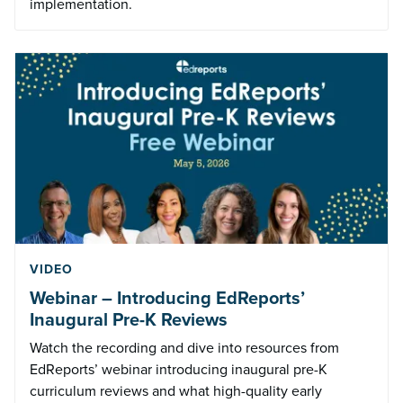
implementation.
VIDEO
Webinar – Introducing EdReports’
Inaugural Pre-K Reviews
Watch the recording and dive into resources from
EdReports’ webinar introducing inaugural pre-K
curriculum reviews and what high-quality early