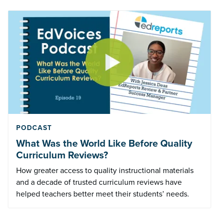
PODCAST
What Was the World Like Before Quality
Curriculum Reviews?
How greater access to quality instructional materials
and a decade of trusted curriculum reviews have
helped teachers better meet their students’ needs.