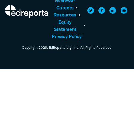
Reviewer
Careers
EdReports
Twitter
Facebook
LinkedIn
YouTu
Resources
Equity
Statement
Privacy Policy
Copyright 2026. EdReports.org, Inc. All Rights Reserved.