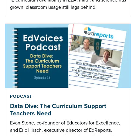
grown, classroom usage still lags behind.
PODCAST
Data Dive: The Curriculum Support
Teachers Need
Evan Stone, co-founder of Educators for Excellence,
and Eric Hirsch, executive director of EdReports,