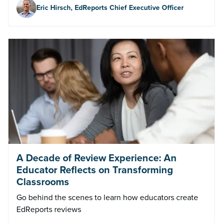
Eric Hirsch, EdReports Chief Executive Officer
A Decade of Review Experience: An
Educator Reflects on Transforming
Classrooms
Go behind the scenes to learn how educators create
EdReports reviews