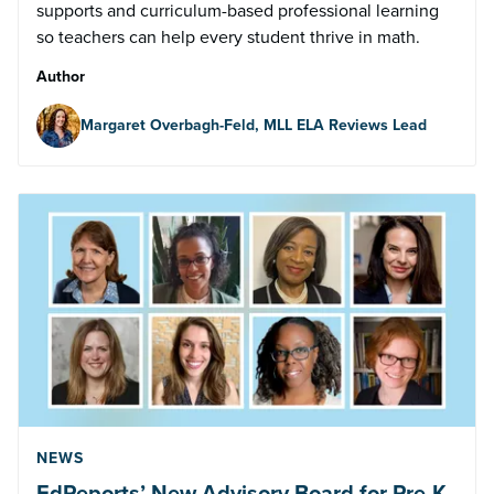
supports and curriculum-based professional learning
so teachers can help every student thrive in math.
Author
Margaret Overbagh-Feld, MLL ELA Reviews Lead
NEWS
EdReports’ New Advisory Board for Pre-K