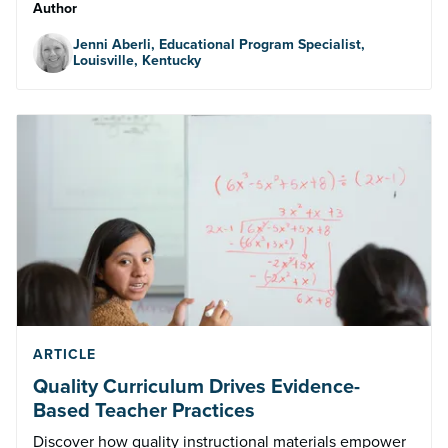
Author
Jenni Aberli, Educational Program Specialist,
Louisville, Kentucky
ARTICLE
Quality Curriculum Drives Evidence-
Based Teacher Practices
Discover how quality instructional materials empower