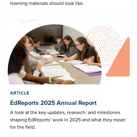
learning materials should look like.
ARTICLE
EdReports 2025 Annual Report
A look at the key updates, research, and milestones
shaping EdReports’ work in 2025 and what they mean
for the field.