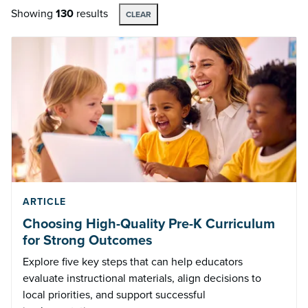
Showing
130
results
CLEAR
ARTICLE
Choosing High-Quality Pre-K Curriculum
for Strong Outcomes
Explore five key steps that can help educators
evaluate instructional materials, align decisions to
local priorities, and support successful