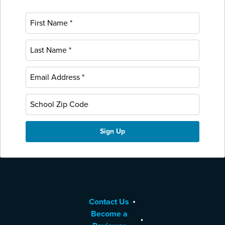
Contact Us
Become a