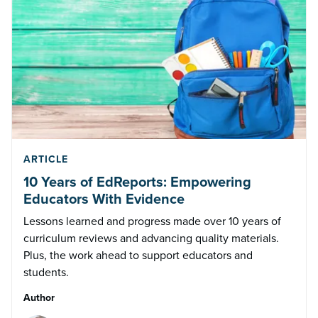
ARTICLE
10 Years of EdReports: Empowering
Educators With Evidence
Lessons learned and progress made over 10 years of
curriculum reviews and advancing quality materials.
Plus, the work ahead to support educators and
students.
Author