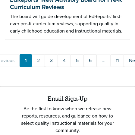
Curriculum Reviews
The board will guide development of EdReports' first-
ever pre-K curriculum reviews, supporting quality in
early childhood education and instructional materials.
revious
1
2
3
4
5
6
...
11
Ne
Email Sign-Up
Be the first to know when we release new
reports, resources, and guidance on how to
select quality instructional materials for your
community.