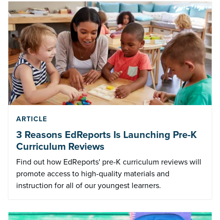
ARTICLE
3 Reasons EdReports Is Launching Pre-K
Curriculum Reviews
Find out how EdReports' pre-K curriculum reviews will
promote access to high-quality materials and
instruction for all of our youngest learners.