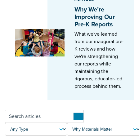
Why We’re
Improving Our
Pre-K Reports
What we've learned
from our inaugural pre-
K reviews and how
we're strengthening
our reports while
maintaining the
rigorous, educator-led
process behind them.
Articles
TYPE
TOPIC