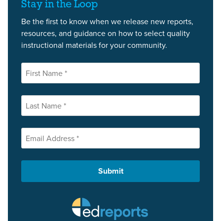
Stay in the Loop
Be the first to know when we release new reports,
resources, and guidance on how to select quality
instructional materials for your community.