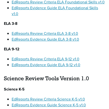
EdReports Review Criteria ELA Foundational Skills v1.0
EdReports Evidence Guide ELA Foundational Skills
v1.0
ELA 3-8
EdReports Review Criteria ELA 3-8 v1.0
EdReports Evidence Guide ELA 3-8 v1.0
ELA 9-12
EdReports Review Criteria ELA 9-12 v1.0
EdReports Evidence Guide ELA 9-12 v1.0
Science Review Tools Version 1.0
Science K-5
EdReports Review Criteria Science K-5 v1.0
EdReports Evidence Guide Science K-5 v1.0