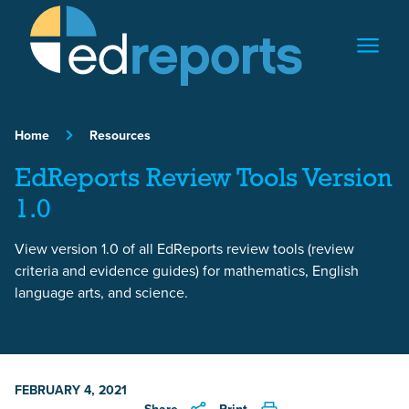
Skip to content
Home
Resources
EdReports Review Tools Version
1.0
View version 1.0 of all EdReports review tools (review
criteria and evidence guides) for mathematics, English
language arts, and science.
FEBRUARY 4, 2021