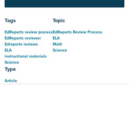
Tags
Topic
EdReports review process
EdReports Review Process
EdReports reviewer
ELA
Edreports reviews
Math
ELA
Science
instructional materials
Science
Type
Article