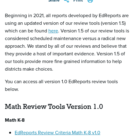
Share
Print
Beginning in 2021, all reports developed by EdReports are
using an updated version of our review tools (version 1.5)
which can be found
here
. Version 1.5 of our review tools is
considered scheduled maintenance versus a radical new
approach. We stand by all of our reviews and believe that
they provide a host of important evidence. Version 1.5 of
our tools provide more fine grained information to help
districts make choices.
You can access all version 1.0 EdReports review tools
below.
Math Review Tools Version 1.0
Math K-8
EdReports Review Criteria Math K-8 v1.0