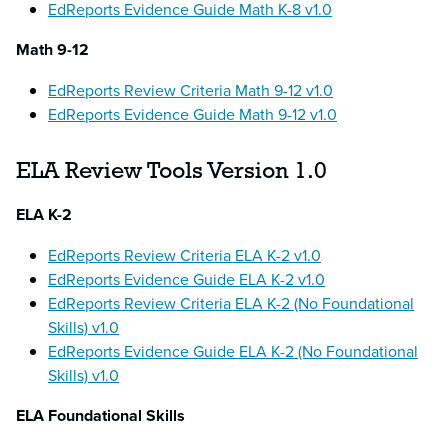
EdReports Evidence Guide Math K-8 v1.0
Math 9-12
EdReports Review Criteria Math 9-12 v1.0
EdReports Evidence Guide Math 9-12 v1.0
ELA Review Tools Version 1.0
ELA K-2
EdReports Review Criteria ELA K-2 v1.0
EdReports Evidence Guide ELA K-2 v1.0
EdReports Review Criteria ELA K-2 (No Foundational
Skills) v1.0
EdReports Evidence Guide ELA K-2 (No Foundational
Skills) v1.0
ELA Foundational Skills