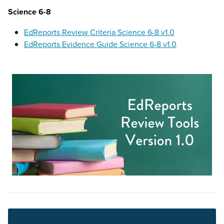
Science 6-8
EdReports Review Criteria Science 6-8 v1.0
EdReports Evidence Guide Science 6-8 v1.0